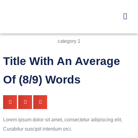
category 1
Title With An Average
Of (8/9) Words
Lorem ipsum dolor sit amet, consectetur adipiscing elit.
Curabitur suscipit interdum orci.