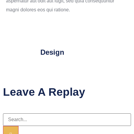
aspernatur aut odit aut fugit, sed quia consequuntur
magni dolores eos qui ratione.
Design
Leave A Replay