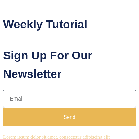
Weekly Tutorial
Sign Up For Our
Newsletter
Send
Lorem ipsum dolor sit amet, consectetur adipiscing elit