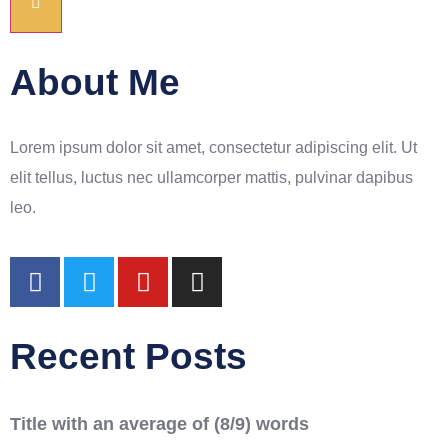
About Me
Lorem ipsum dolor sit amet, consectetur adipiscing elit. Ut
elit tellus, luctus nec ullamcorper mattis, pulvinar dapibus
leo.
Recent Posts
Title with an average of (8/9) words