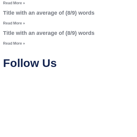
Read More »
Title with an average of (8/9) words
Read More »
Title with an average of (8/9) words
Read More »
Follow Us