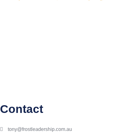
Contact
tony@frostleadership.com.au