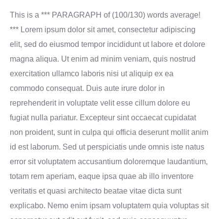
This is a *** PARAGRAPH of (100/130) words average!
*** Lorem ipsum dolor sit amet, consectetur adipiscing
elit, sed do eiusmod tempor incididunt ut labore et dolore
magna aliqua. Ut enim ad minim veniam, quis nostrud
exercitation ullamco laboris nisi ut aliquip ex ea
commodo consequat. Duis aute irure dolor in
reprehenderit in voluptate velit esse cillum dolore eu
fugiat nulla pariatur. Excepteur sint occaecat cupidatat
non proident, sunt in culpa qui officia deserunt mollit anim
id est laborum. Sed ut perspiciatis unde omnis iste natus
error sit voluptatem accusantium doloremque laudantium,
totam rem aperiam, eaque ipsa quae ab illo inventore
veritatis et quasi architecto beatae vitae dicta sunt
explicabo. Nemo enim ipsam voluptatem quia voluptas sit