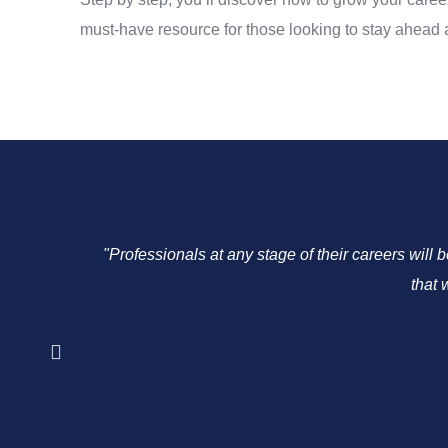
must-have resource for those looking to stay ahead an
"Professionals at any stage of their careers will 
that 