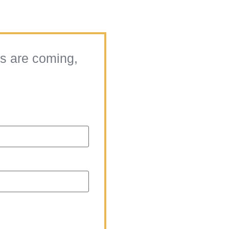
ts are coming,