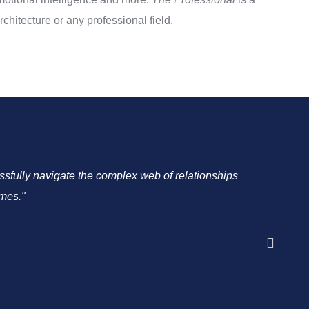
chitecture or any professional field.
cessfully navigate the complex web of relationships
"As a C
omes."