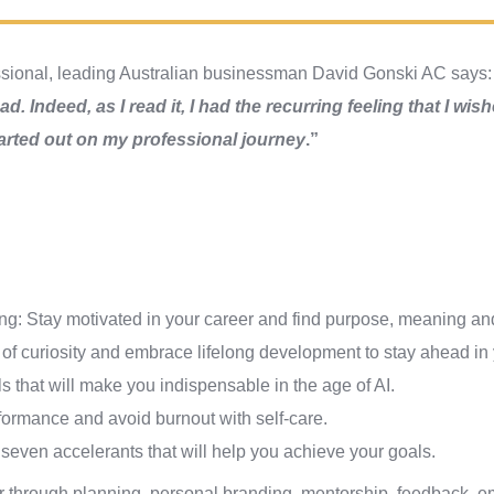
ssional, leading Australian businessman David Gonski AC says
d. Indeed, as I read it, I had the recurring feeling that I wis
arted out on my professional journey
.”
ng: Stay motivated in your career and find purpose, meaning and
f curiosity and embrace lifelong development to stay ahead in y
s that will make you indispensable in the age of AI.
formance and avoid burnout with self-care.
seven accelerants that will help you achieve your goals.
er through planning, personal branding, mentorship, feedback, e