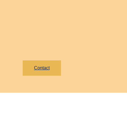
Contact