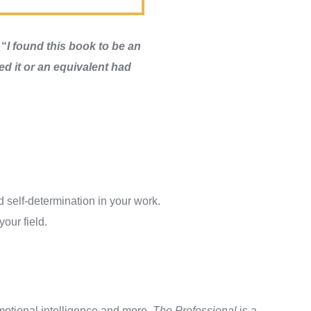
:
“
I found this book to be an
hed it or an equivalent had
 self-determination in your work.
our field.
motional intelligence and more.
The Professional
is a