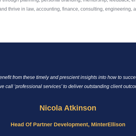
d thrive in law, accounting, finance, consulting, engineering, ar
benefit from these timely and prescient insights into how to suc
we call ‘professional services’ to deliver outstanding client outc
Nicola Atkinson
Head Of Partner Development, MinterEllison