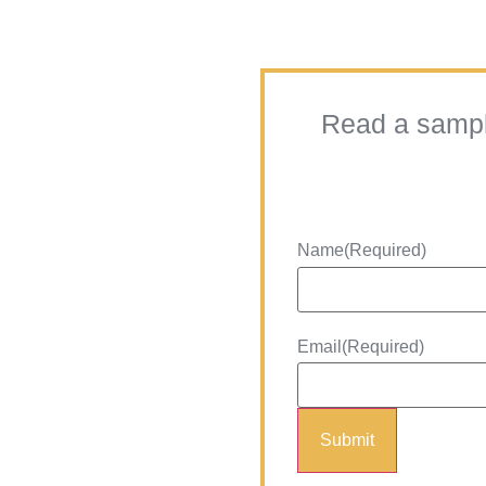
Read a sample
Name
(Required)
Email
(Required)
Submit