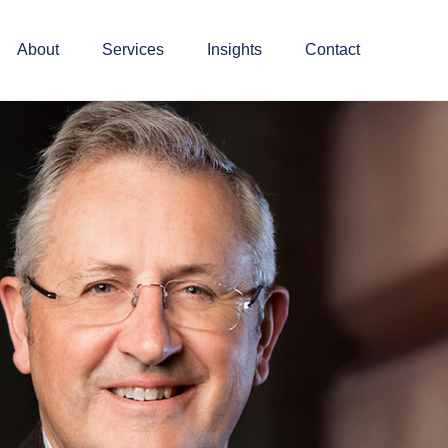
About
Services
Insights
Contact