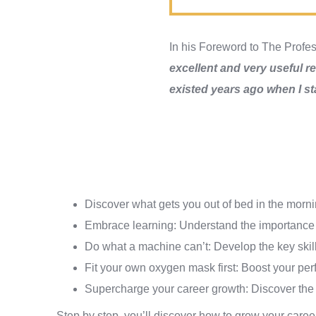
In his Foreword to The Profe
excellent and very useful rea
existed years ago when I st
Discover what gets you out of bed in the morni
Embrace learning: Understand the importance o
Do what a machine can’t: Develop the key skill
Fit your own oxygen mask first: Boost your per
Supercharge your career growth: Discover the 
Step by step, you’ll discover how to grow your care