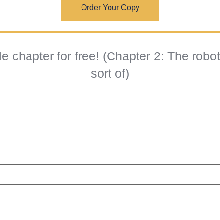
Order Your Copy
 chapter for free! (Chapter 2: The robo
sort of)