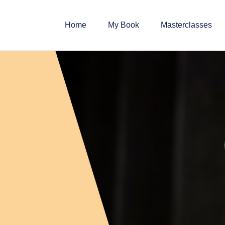
Home
My Book
Masterclasses