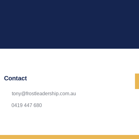
Contact
tony@frostleadership.com.au
0419 447 680